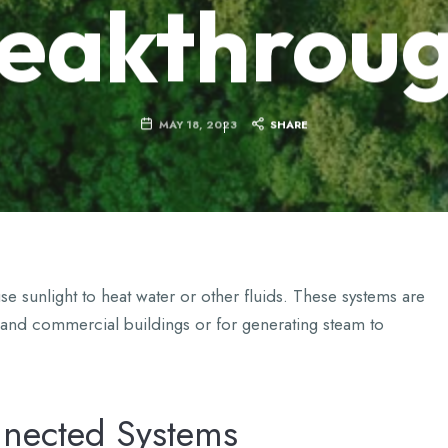
eakthrou
MAY 18, 2023
SHARE
e sunlight to heat water or other fluids. These systems are
 and commercial buildings or for generating steam to
nnected Systems