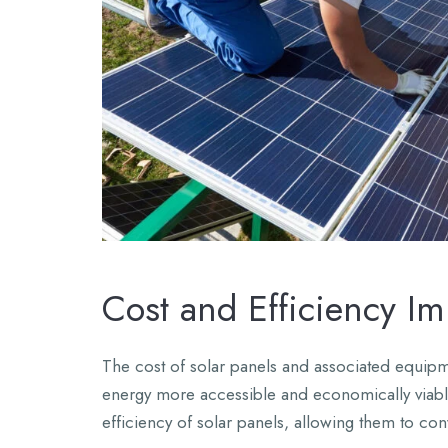
Cost and Efficiency I
The cost of solar panels and associated equipme
energy more accessible and economically viab
efficiency of solar panels, allowing them to conv