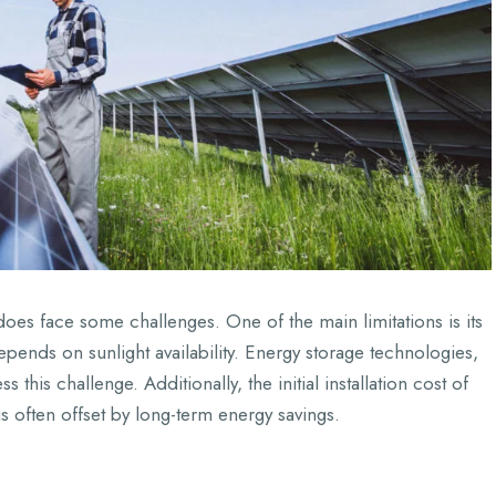
oes face some challenges. One of the main limitations is its
epends on sunlight availability. Energy storage technologies,
this challenge. Additionally, the initial installation cost of
 is often offset by long-term energy savings.