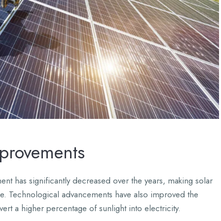
mprovements
nt has significantly decreased over the years, making solar
le. Technological advancements have also improved the
ert a higher percentage of sunlight into electricity.