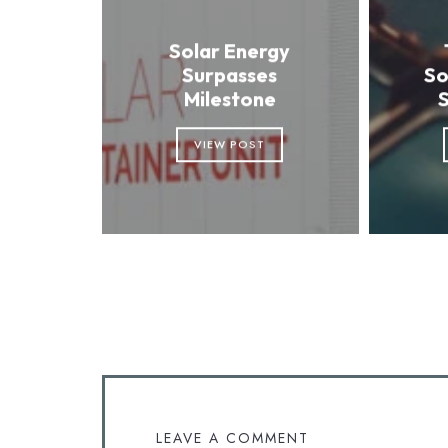
Solar Energy
Surpasses
So
Milestone
VIEW POST
LEAVE A COMMENT