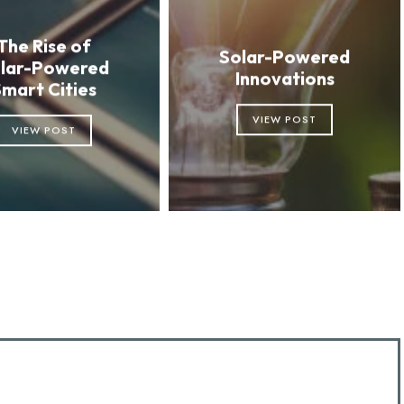
The Rise of
Solar-Powered
lar-Powered
Innovations
Smart Cities
VIEW POST
VIEW POST