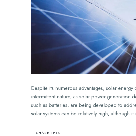
Despite its numerous advantages, solar energy d
intermittent nature, as solar power generation d
such as batteries, are being developed to address 
solar systems can be relatively high, although it
SHARE THIS