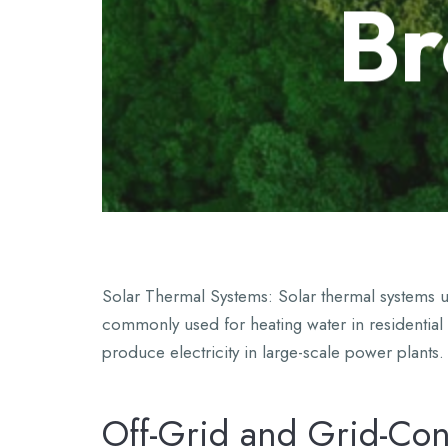
Br
Solar Thermal Systems: Solar thermal systems us
commonly used for heating water in residential
produce electricity in large-scale power plants.
Off-Grid and Grid-Co