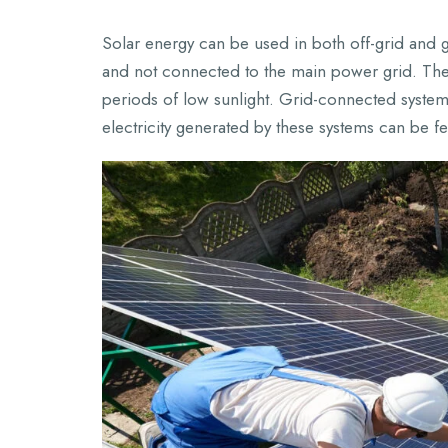
Solar energy can be used in both off-grid and 
and not connected to the main power grid. They 
periods of low sunlight. Grid-connected systems
electricity generated by these systems can be f