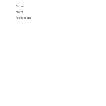
Awards
News
Publications