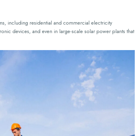
ns, including residential and commercial electricity
ronic devices, and even in large-scale solar power plants that