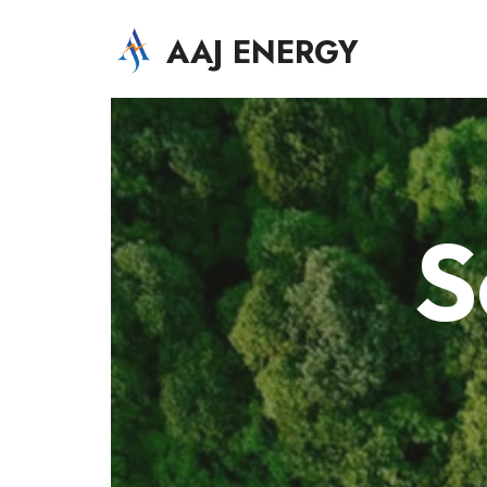
AAJ ENERGY
AAJ Solar Energy Systems LLC
S