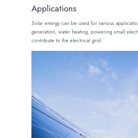
Applications
Solar energy can be used for various applicatio
generation, water heating, powering small elect
contribute to the electrical grid.