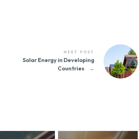
NEXT POST
Solar Energy in Developing
Countries
→