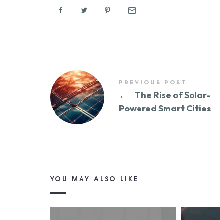
PREVIOUS POST
←
The Rise of Solar-
Powered Smart Cities
YOU MAY ALSO LIKE