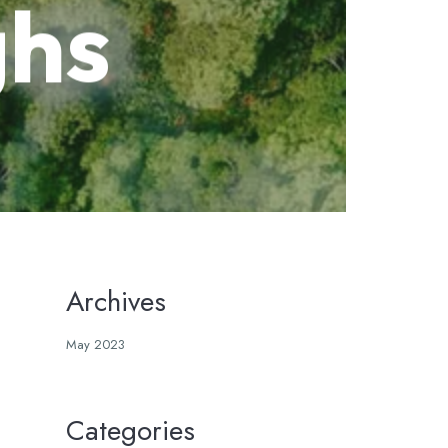
ghs
Archives
May 2023
Categories