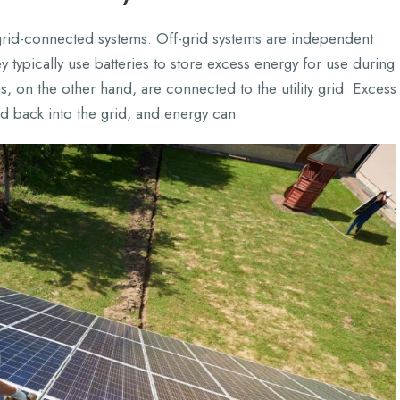
grid-connected systems. Off-grid systems are independent
typically use batteries to store excess energy for use during
, on the other hand, are connected to the utility grid. Excess
ed back into the grid, and energy can