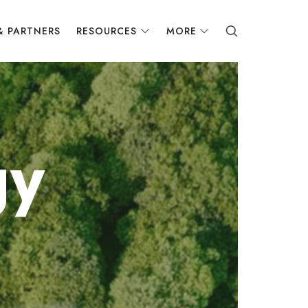
& PARTNERS
RESOURCES
MORE
gy