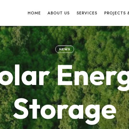
HOME
ABOUT US
SERVICES
PROJECTS 
NEWS
olar Ener
Storage