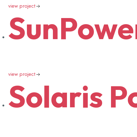
view project
SunPowe
view project
Solaris
Po