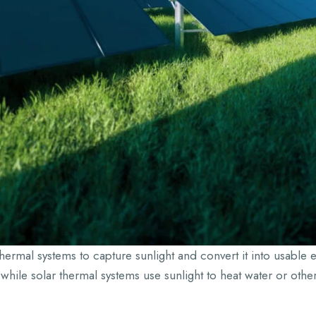
hermal systems to capture sunlight and convert it into usable e
ty, while solar thermal systems use sunlight to heat water or oth