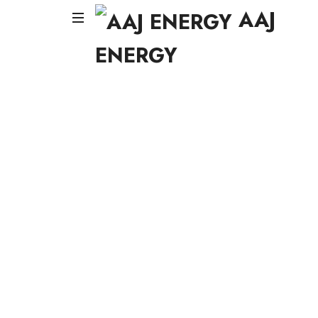
AAJ
AAJ
AAJ
ENERGY
ENERG
ENERGY
AAJ
Solar
Energy
Systems
LLC