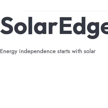
SolarEdg
Energy independence starts with solar