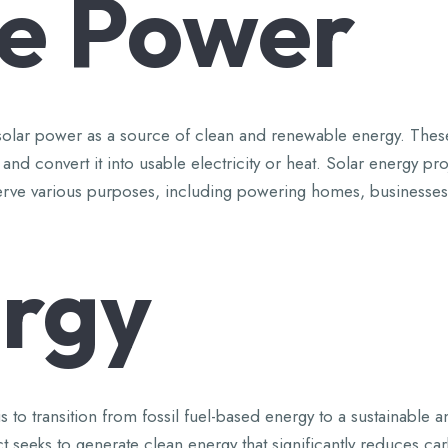
e
Power
ing solar power as a source of clean and renewable energy. Thes
t and convert it into usable electricity or heat. Solar energy p
can serve various purposes, including powering homes, businesse
rgy
 to transition from fossil fuel-based energy to a sustainable a
t seeks to generate clean energy that significantly reduces c