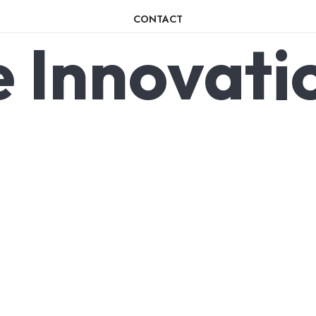
CONTACT
e
Innovati