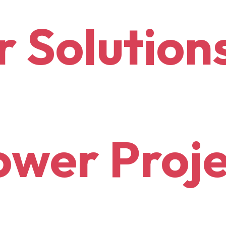
r
Solution
wer Proje