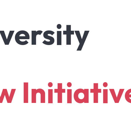
versity
ow
Initiativ