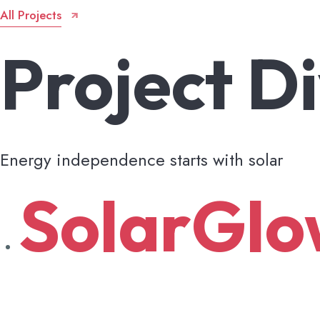
All Projects
Project
Di
Energy independence starts with solar
SolarGl