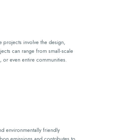
e projects involve the design,
rojects can range from small-scale
s, or even entire communities.
nd environmentally friendly
arbon emissions and contributes to