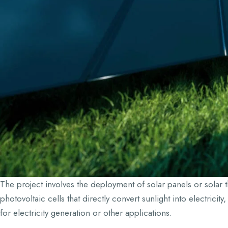
The project involves the deployment of solar panels or solar t
photovoltaic cells that directly convert sunlight into electrici
for electricity generation or other applications.