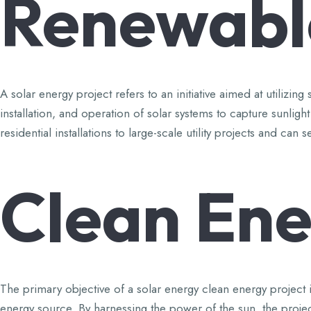
Renewabl
A solar energy project refers to an initiative aimed at utiliz
installation, and operation of solar systems to capture sunligh
residential installations to large-scale utility projects and 
Clean
Ene
The primary objective of a solar energy clean energy project is
energy source. By harnessing the power of the sun, the projec