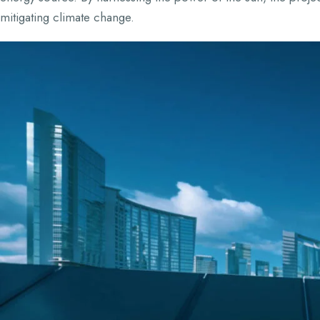
mitigating climate change.