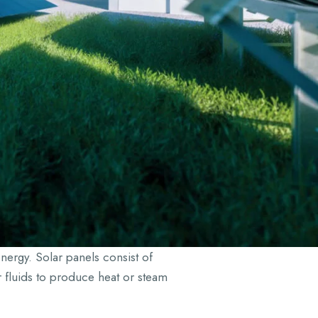
nergy. Solar panels consist of
er fluids to produce heat or steam