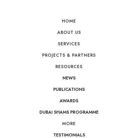
Y
HOME
ABOUT US
SERVICES
PROJECTS & PARTNERS
RESOURCES
NEWS
PUBLICATIONS
AWARDS
DUBAI SHAMS PROGRAMME
MORE
TESTIMONIALS