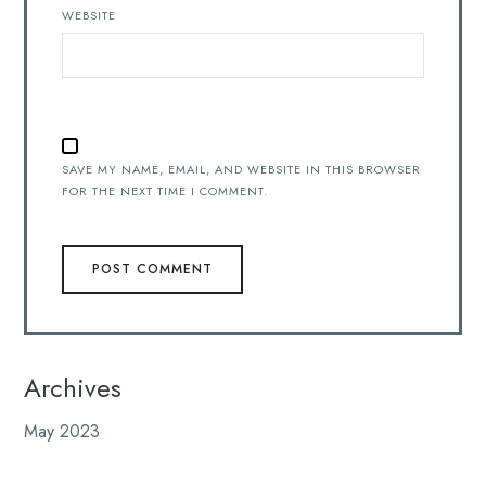
WEBSITE
SAVE MY NAME, EMAIL, AND WEBSITE IN THIS BROWSER
FOR THE NEXT TIME I COMMENT.
Archives
May 2023