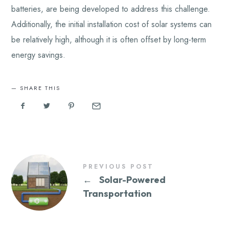
batteries, are being developed to address this challenge.
Additionally, the initial installation cost of solar systems can
be relatively high, although it is often offset by long-term
energy savings.
SHARE THIS
PREVIOUS POST
←
Solar-Powered
Transportation