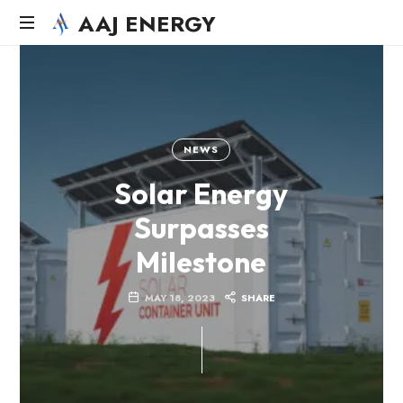
AAJ ENERGY
AAJ
Solar
Energy
Systems
LLC
NEWS
Solar Energy
Surpasses
Milestone
MAY 18, 2023
SHARE