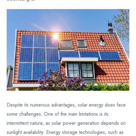
Despite its numerous advantages, solar energy does face
some challenges. One of the main limitations is its
intermittent nature, as solar power generation depends on
sunlight availability. Energy storage technologies, such as