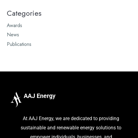
Categories
Awards
News
Publications
AAJ Energy
At AAJ Energy, we are dedicated to providing
sustainable and renewable energy solutions to
empower individuals, businesses, and