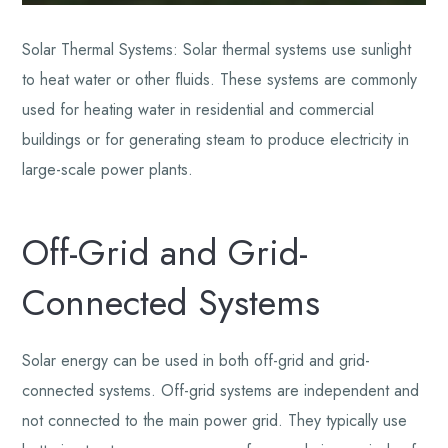
Solar Thermal Systems: Solar thermal systems use sunlight
to heat water or other fluids. These systems are commonly
used for heating water in residential and commercial
buildings or for generating steam to produce electricity in
large-scale power plants.
Off-Grid and Grid-
Connected Systems
Solar energy can be used in both off-grid and grid-
connected systems. Off-grid systems are independent and
not connected to the main power grid. They typically use