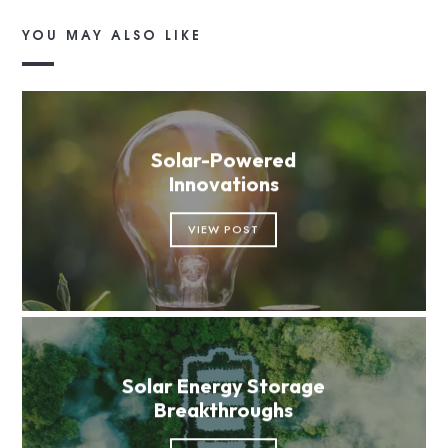
YOU MAY ALSO LIKE
Solar-Powered
Innovations
VIEW POST
Solar Energy Storage
Breakthroughs