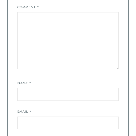
COMMENT
*
NAME
*
EMAIL
*