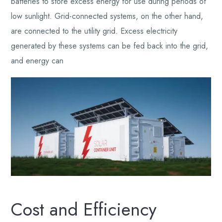
batteries to store excess energy for use during periods of
low sunlight. Grid-connected systems, on the other hand,
are connected to the utility grid. Excess electricity
generated by these systems can be fed back into the grid,
and energy can
Cost and Efficiency