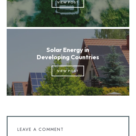
VIEW POST
Solar Energy in
Developing Countries
VIEW POST
LEAVE A COMMENT