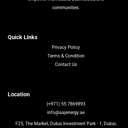
communities.
Quick Links
Privacy Policy
Terms & Condition
Contact Us
Location
(+971) 55 7869893
info@aajenergy.ae
F25, The Market, Dubai Investment Park - 1, Dubai,