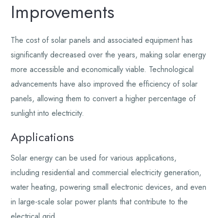
Improvements
The cost of solar panels and associated equipment has
significantly decreased over the years, making solar energy
more accessible and economically viable. Technological
advancements have also improved the efficiency of solar
panels, allowing them to convert a higher percentage of
sunlight into electricity.
Applications
Solar energy can be used for various applications,
including residential and commercial electricity generation,
water heating, powering small electronic devices, and even
in large-scale solar power plants that contribute to the
electrical grid.