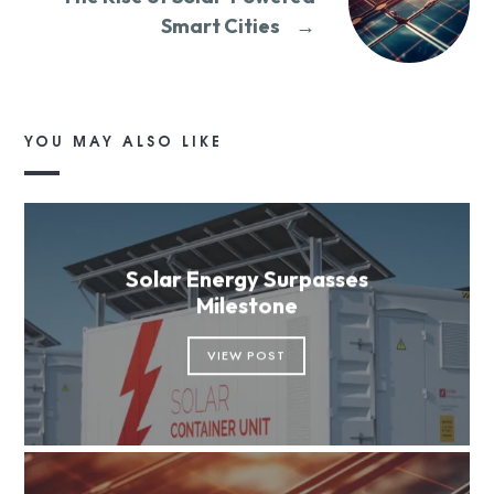
Smart Cities
→
YOU MAY ALSO LIKE
Solar Energy Surpasses
Milestone
VIEW POST