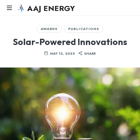
AAJ ENERGY
AAJ
Solar
AWARDS
PUBLICATIONS
Energy
Solar-Powered Innovations
Systems
LLC
MAY 12, 2023
SHARE