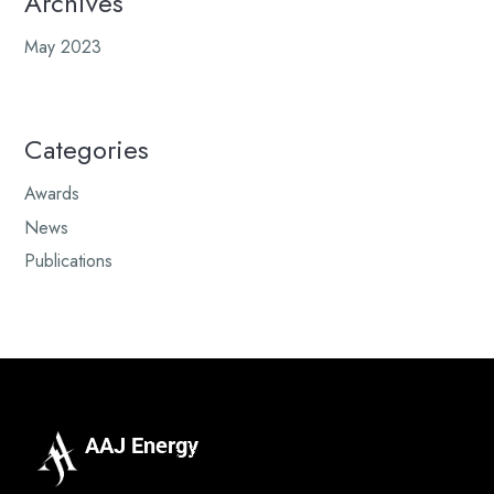
Archives
May 2023
Categories
Awards
News
Publications
AAJ Energy