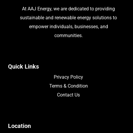
At AAJ Energy, we are dedicated to providing
sustainable and renewable energy solutions to
empower individuals, businesses, and
communities.
Quick Links
Privacy Policy
Terms & Condition
Contact Us
Location