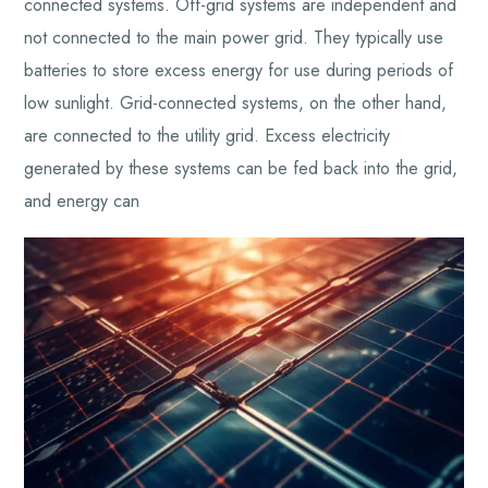
connected systems. Off-grid systems are independent and
not connected to the main power grid. They typically use
batteries to store excess energy for use during periods of
low sunlight. Grid-connected systems, on the other hand,
are connected to the utility grid. Excess electricity
generated by these systems can be fed back into the grid,
and energy can