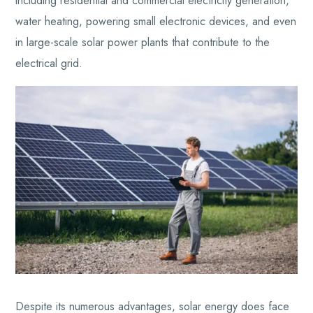
including residential and commercial electricity generation,
water heating, powering small electronic devices, and even
in large-scale solar power plants that contribute to the
electrical grid.
Despite its numerous advantages, solar energy does face