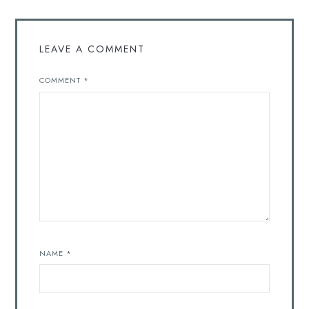
LEAVE A COMMENT
COMMENT
*
NAME
*