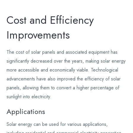
Cost and Efficiency
Improvements
The cost of solar panels and associated equipment has
significantly decreased over the years, making solar energy
more accessible and economically viable. Technological
advancements have also improved the efficiency of solar
panels, allowing them to convert a higher percentage of
sunlight into electricity.
Applications
Solar energy can be used for various applications,