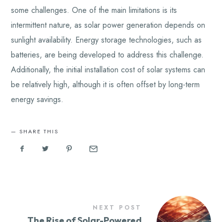
some challenges. One of the main limitations is its
intermittent nature, as solar power generation depends on
sunlight availability. Energy storage technologies, such as
batteries, are being developed to address this challenge.
Additionally, the initial installation cost of solar systems can
be relatively high, although it is often offset by long-term
energy savings.
SHARE THIS
NEXT POST
The Rise of Solar-Powered