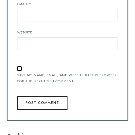
EMAIL
*
WEBSITE
SAVE MY NAME, EMAIL, AND WEBSITE IN THIS BROWSER
FOR THE NEXT TIME I COMMENT.