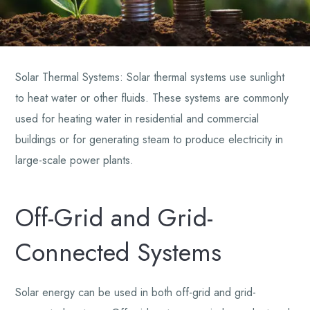
Solar Thermal Systems: Solar thermal systems use sunlight
to heat water or other fluids. These systems are commonly
used for heating water in residential and commercial
buildings or for generating steam to produce electricity in
large-scale power plants.
Off-Grid and Grid-
Connected Systems
Solar energy can be used in both off-grid and grid-