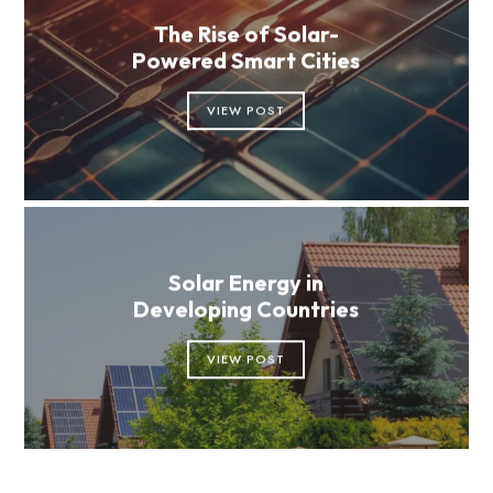
The Rise of Solar-
Powered Smart Cities
VIEW POST
Solar Energy in
Developing Countries
VIEW POST